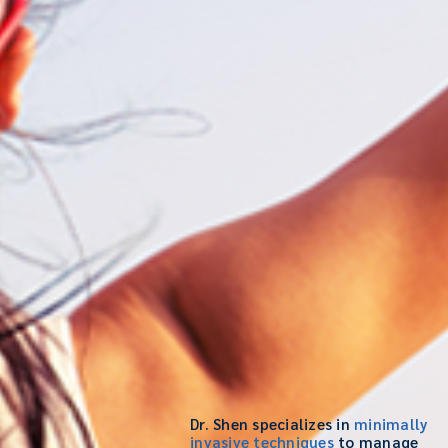
Dr. Shen specializes in
minimally
invasive techniques
to manage