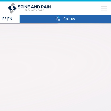
|
ES
EN
Call us