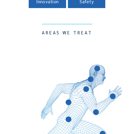
Innovation
Safety
AREAS WE TREAT