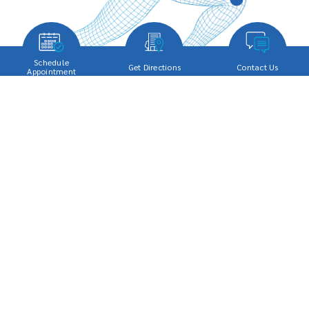
Schedule
Get Directions
Contact Us
Appointment
SERVICES