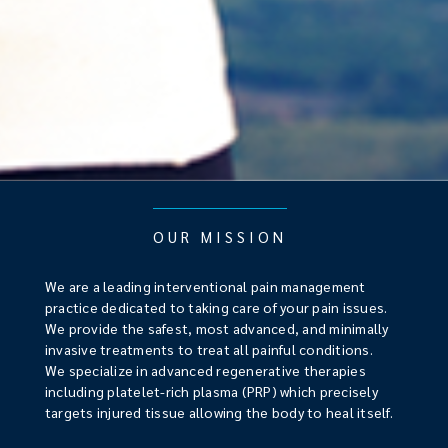
OUR MISSION
We are a leading interventional pain management
practice dedicated to taking care of your pain issues.
We provide the safest, most advanced, and minimally
invasive treatments to treat all painful conditions.
We specialize in advanced regenerative therapies
including platelet-rich plasma (PRP) which precisely
targets injured tissue allowing the body to heal itself.