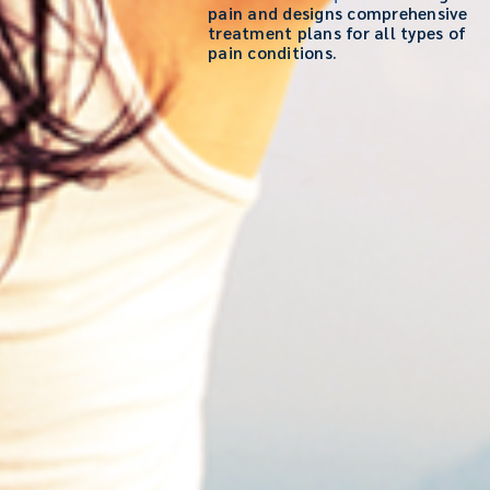
pain and designs comprehensive
treatment plans for all types of
pain conditions.