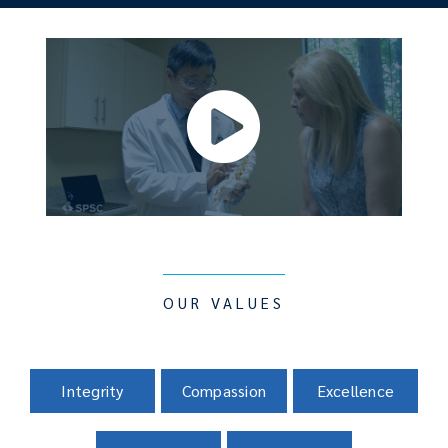
OUR VALUES
Integrity
Compassion
Excellence