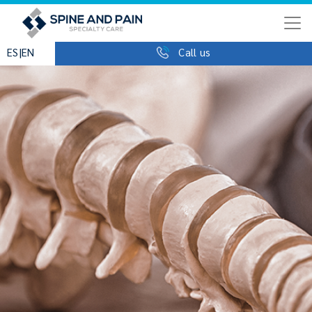
|
ES
EN
Call us