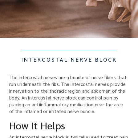
INTERCOSTAL NERVE BLOCK
The intercostal nerves are a bundle of nerve fibers that
run underneath the ribs. The intercostal nerves provide
innervation to the thoracic region and abdomen of the
body. An intercostal nerve block can control pain by
placing an antiinflammatory medication near the area
of the inflamed or irritated nerve bundle.
How It Helps
An intercostal nerve block is typically used to treat pain