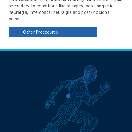
secondary to conditions like shingles, post-herpetic
neuralgia, intercostal neuralgia and post-incisional
pains.
+
Other Procedures