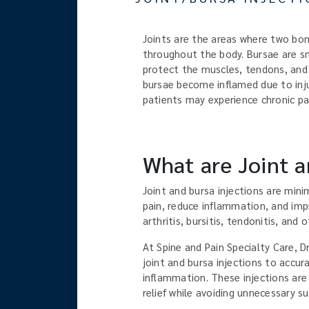
Joints are the areas where two bon
throughout the body. Bursae are sma
protect the muscles, tendons, and 
bursae become inflamed due to injur
patients may experience chronic pai
What are Joint a
Joint and bursa injections are mini
pain, reduce inflammation, and impr
arthritis, bursitis, tendonitis, and
At Spine and Pain Specialty Care, D
joint and bursa injections to accur
inflammation. These injections are
relief while avoiding unnecessary s