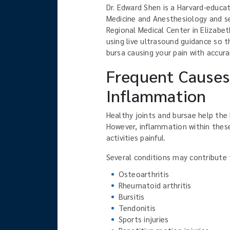
Dr. Edward Shen is a Harvard-educat
Medicine and Anesthesiology and ser
Regional Medical Center in Elizabet
using live ultrasound guidance so t
bursa causing your pain with accura
Frequent Causes 
Inflammation
Healthy joints and bursae help th
However, inflammation within these
activities painful.
Several conditions may contribute to
Osteoarthritis
Rheumatoid arthritis
Bursitis
Tendonitis
Sports injuries