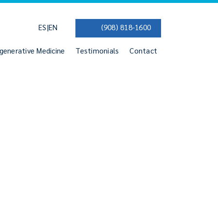
|
ES
EN
(908) 818-1600
generative Medicine
Testimonials
Contact