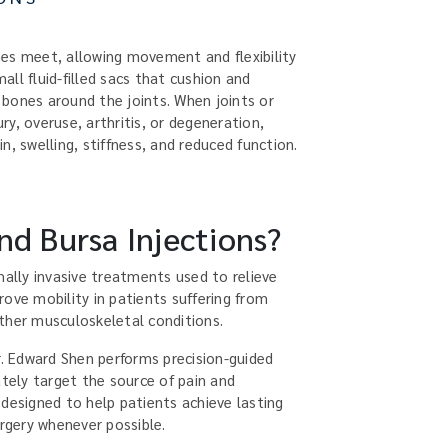
es meet, allowing movement and flexibility
ll fluid-filled sacs that cushion and
bones around the joints. When joints or
y, overuse, arthritis, or degeneration,
n, swelling, stiffness, and reduced function.
nd Bursa Injections?
mally invasive treatments used to relieve
ove mobility in patients suffering from
 other musculoskeletal conditions.
r. Edward Shen performs precision-guided
ately target the source of pain and
 designed to help patients achieve lasting
urgery whenever possible.