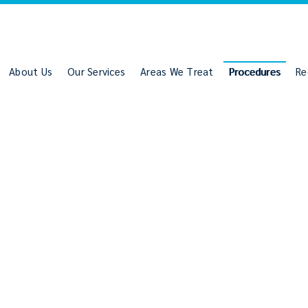
About Us
Our Services
Areas We Treat
Procedures
Re