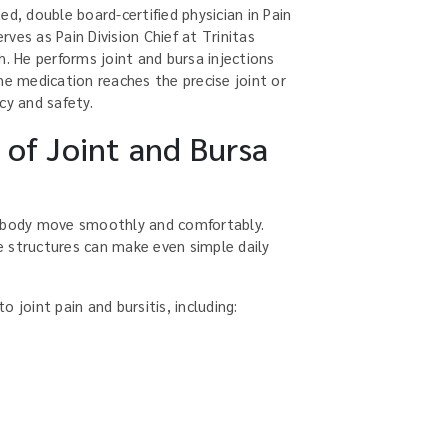
ed, double board-certified physician in Pain
ves as Pain Division Chief at Trinitas
h. He performs joint and bursa injections
he medication reaches the precise joint or
cy and safety.
of Joint and Bursa
e body move smoothly and comfortably.
 structures can make even simple daily
 joint pain and bursitis, including: