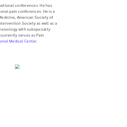
 national conferences. He has
onal pain conferences. He is a
edicine, American Society of
ntervention Society as well as a
hesiology with subspecialty
 currently serves as Pain
ional Medical Center
.