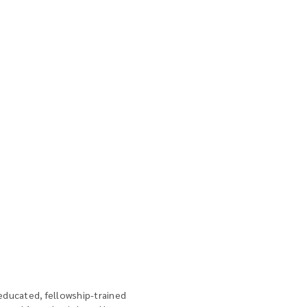
educated, fellowship-trained