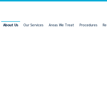
About Us
Our Services
Areas We Treat
Procedures
Re