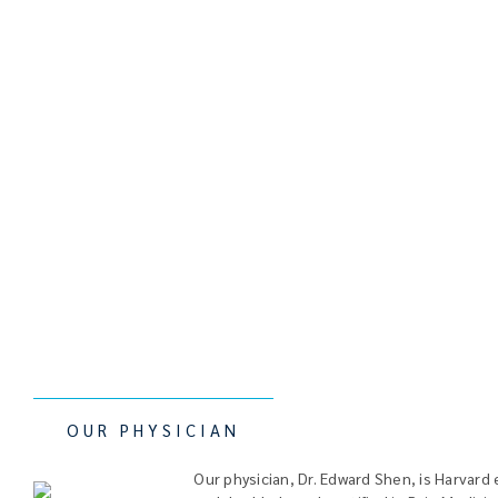
OUR PHYSICIAN
Our physician, Dr. Edward Shen, is
Harvard 