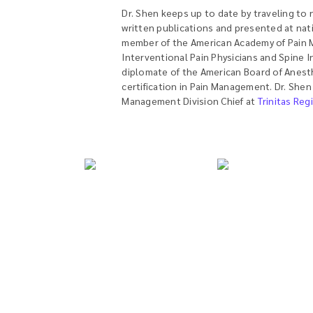
Dr. Shen keeps up to date by traveling to
written publications and presented at nati
member of the American Academy of Pain M
Interventional Pain Physicians and Spine I
diplomate of the American Board of Anest
certification in Pain Management. Dr. Shen
Management Division Chief at
Trinitas Reg