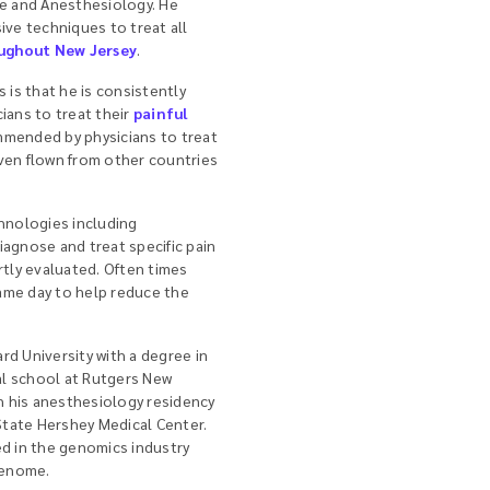
ne and Anesthesiology. He
ive techniques to treat all
ughout New Jersey
.
 is that he is consistently
ians to treat their
painful
ommended by physicians to treat
ven flown from other countries
hnologies including
iagnose and treat specific pain
rtly evaluated. Often times
ame day to help reduce the
rd University with a degree in
l school at Rutgers New
 his anesthesiology residency
tate Hershey Medical Center.
ed in the genomics industry
genome.