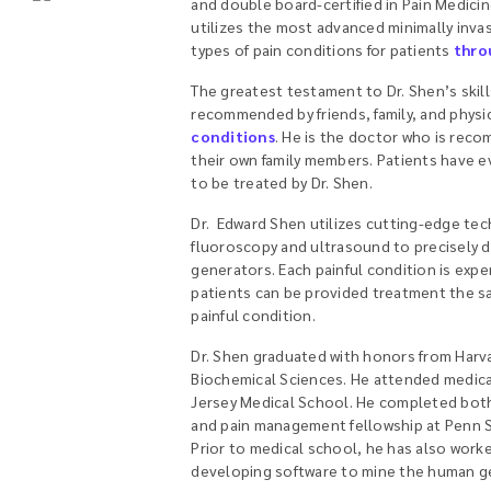
and double board-certified in Pain Medici
utilizes the most advanced minimally invas
types of pain conditions for patients
thro
The greatest testament to Dr. Shen’s skills
recommended by friends, family, and physic
conditions
. He is the doctor who is rec
their own family members. Patients have e
to be treated by Dr. Shen.
Dr. Edward Shen utilizes cutting-edge tec
fluoroscopy and ultrasound to precisely d
generators. Each painful condition is expe
patients can be provided treatment the s
painful condition.
Dr. Shen graduated with honors from Harva
Biochemical Sciences. He attended medica
Jersey Medical School. He completed both
and pain management fellowship at Penn S
Prior to medical school, he has also work
developing software to mine the human 