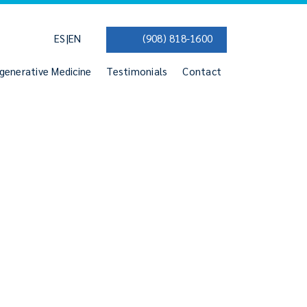
|
ES
EN
(908) 818-1600
generative Medicine
Testimonials
Contact