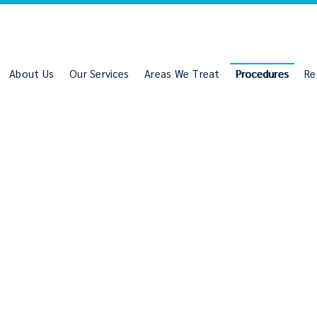
About Us
Our Services
Areas We Treat
Procedures
Re