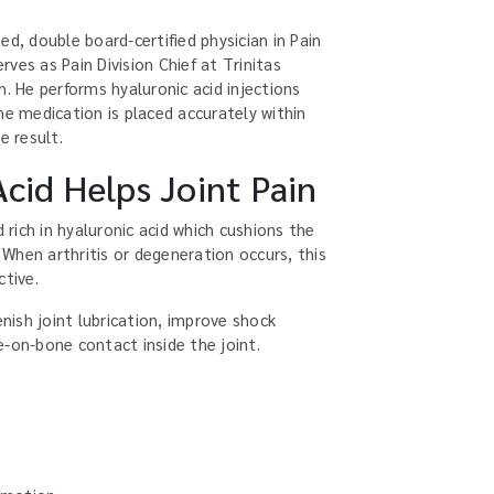
ed, double board-certified physician in Pain
ves as Pain Division Chief at Trinitas
h. He performs hyaluronic acid injections
he medication is placed accurately within
e result.
cid Helps Joint Pain
d rich in hyaluronic acid which cushions the
. When arthritis or degeneration occurs, this
ctive.
enish joint lubrication, improve shock
e-on-bone contact inside the joint.
: