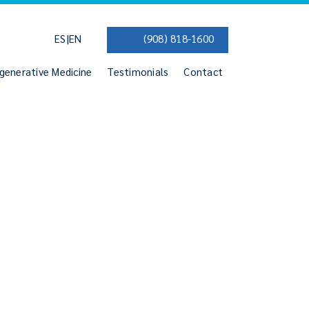
|
ES
EN
(908) 818-1600
generative Medicine
Testimonials
Contact