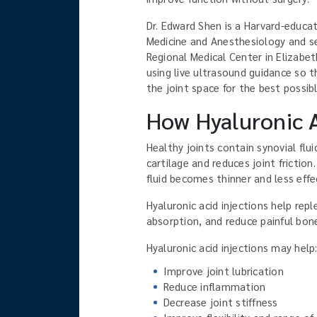
Dr. Edward Shen is a Harvard-educat
Medicine and Anesthesiology and ser
Regional Medical Center in Elizabet
using live ultrasound guidance so t
the joint space for the best possibl
How Hyaluronic A
Healthy joints contain synovial flui
cartilage and reduces joint friction
fluid becomes thinner and less effe
Hyaluronic acid injections help repl
absorption, and reduce painful bon
Hyaluronic acid injections may help
Improve joint lubrication
Reduce inflammation
Decrease joint stiffness