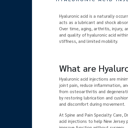
Hyaluronic acid is a naturally occurr
acts as a lubricant and shock abso
Over time, aging, arthritis, injury
and quality of hyaluronic acid within
stiffness, and limited mobility.
What are Hyaluro
Hyaluronic acid injections are mini
joint pain, reduce inflammation, an
from osteoarthritis and degenerati
by restoring lubrication and cushion
and discomfort during movement.
At Spine and Pain Specialty Care, D
acid injections to help New Jersey 
improve function without surgery.