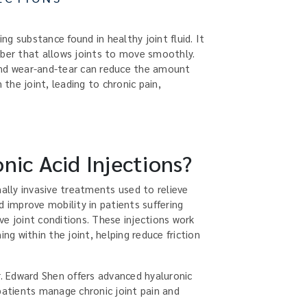
ing substance found in healthy joint fluid. It
rber that allows joints to move smoothly.
, and wear-and-tear can reduce the amount
 the joint, leading to chronic pain,
nic Acid Injections?
mally invasive treatments used to relieve
d improve mobility in patients suffering
ve joint conditions. These injections work
ing within the joint, helping reduce friction
r. Edward Shen offers advanced hyaluronic
patients manage chronic joint pain and