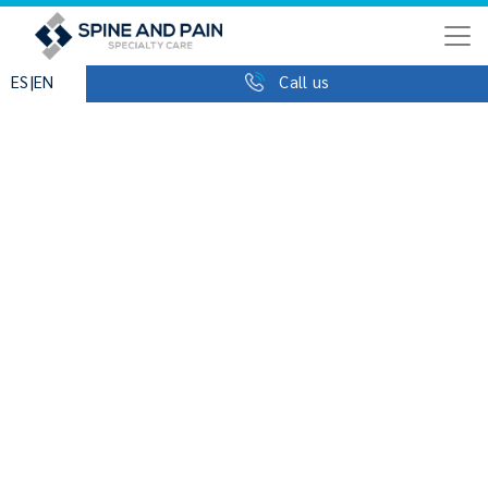
|
ES
EN
Call us