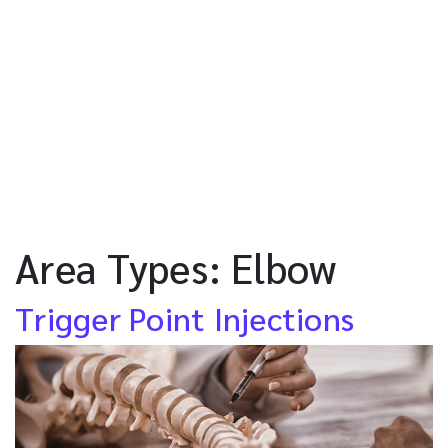
Area Types:
Elbow
Trigger Point Injections