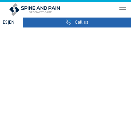
|
ES
EN
Call us