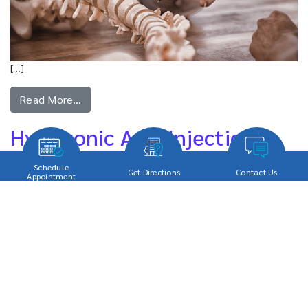
[…]
Read More…
Hyaluronic Acid Injections
Schedule
Get Directions
Contact Us
Appointment
[…]
Read More…