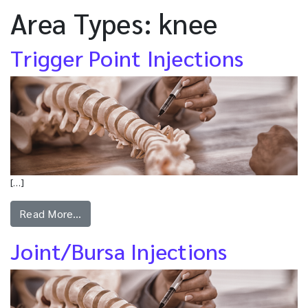
Area Types:
knee
Trigger Point Injections
[…]
Read More…
Joint/Bursa Injections