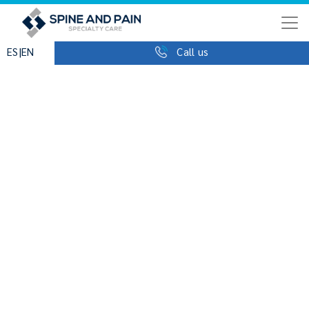
|
ES
EN
Call us