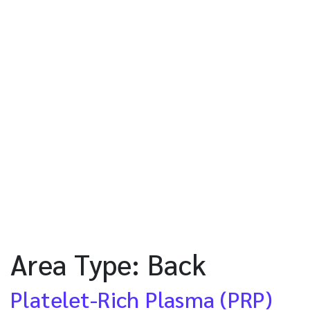
Area Type:
Back
Platelet-Rich Plasma (PRP)