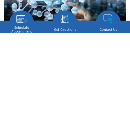
Schedule
Get Directions
Contact Us
Appointment
[…]
Read More…
Stem Cell Therapy