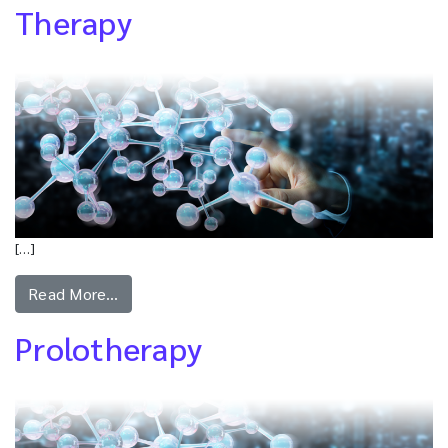
Therapy
[…]
Read More…
Prolotherapy