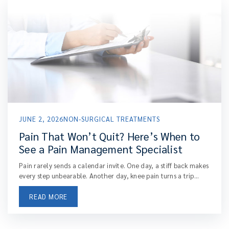
JUNE 2, 2026
NON-SURGICAL TREATMENTS
Pain That Won’t Quit? Here’s When to
See a Pain Management Specialist
Pain rarely sends a calendar invite. One day, a stiff back makes
every step unbearable. Another day, knee pain turns a trip...
READ MORE