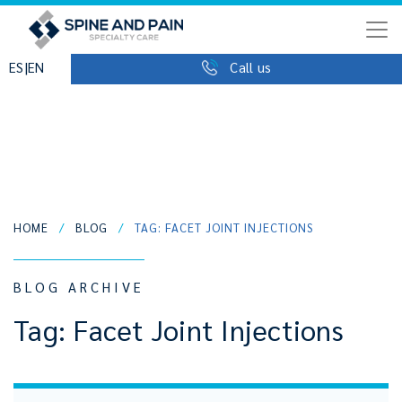
|
ES
EN
Call us
HOME
/
BLOG
/
TAG: FACET JOINT INJECTIONS
BLOG ARCHIVE
Tag:
Facet Joint Injections