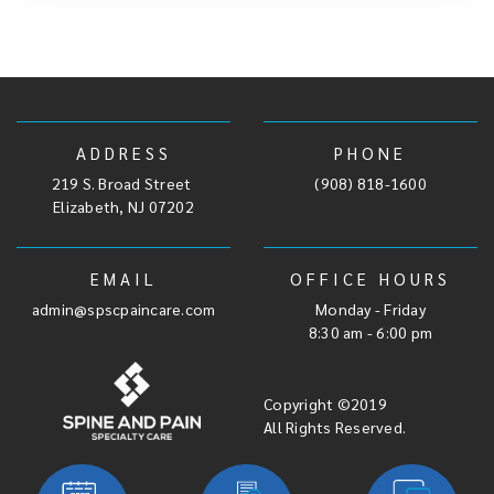
ADDRESS
PHONE
219 S. Broad Street
,
(908) 818-1600
Elizabeth, NJ 07202
EMAIL
OFFICE HOURS
admin@spscpaincare.com
Monday - Friday
8:30 am - 6:00 pm
Copyright ©2019
All Rights Reserved.