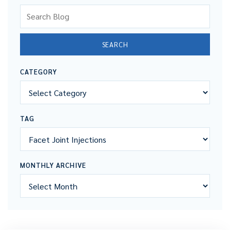
Search Blog
SEARCH
CATEGORY
TAG
MONTHLY ARCHIVE