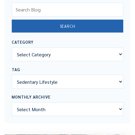
Search Blog
SEARCH
CATEGORY
TAG
MONTHLY ARCHIVE