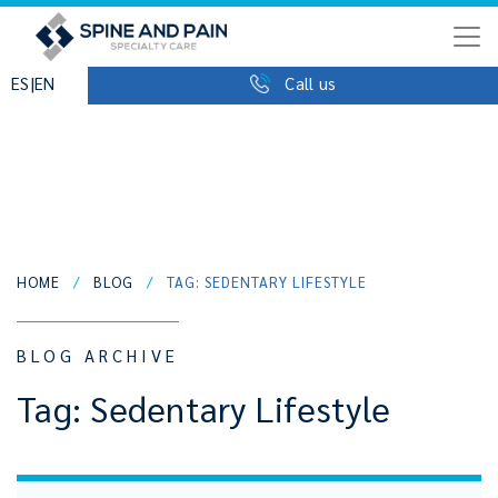
|
ES
EN
Call us
HOME
/
BLOG
/
TAG: SEDENTARY LIFESTYLE
BLOG ARCHIVE
Tag:
Sedentary Lifestyle