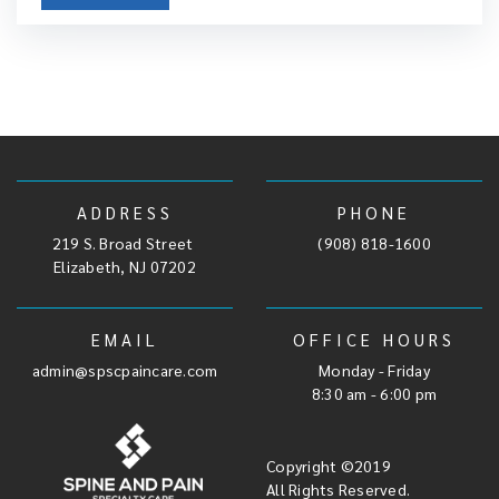
ADDRESS
PHONE
219 S. Broad Street
,
(908) 818-1600
Elizabeth, NJ 07202
EMAIL
OFFICE HOURS
admin@spscpaincare.com
Monday - Friday
8:30 am - 6:00 pm
Copyright ©2019
All Rights Reserved.