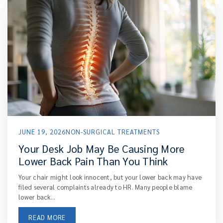
JUNE 19, 2026
NON-SURGICAL TREATMENTS
Your Desk Job May Be Causing More
Lower Back Pain Than You Think
Your chair might look innocent, but your lower back may have
filed several complaints already to HR. Many people blame
lower back...
READ MORE