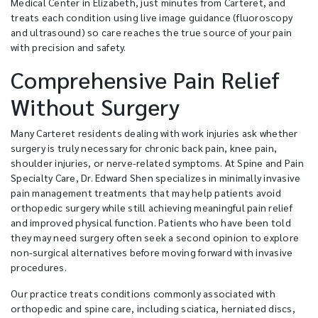
Medical Center in Elizabeth, just minutes from Carteret, and
treats each condition using live image guidance (fluoroscopy
and ultrasound) so care reaches the true source of your pain
with precision and safety.
Comprehensive Pain Relief
Without Surgery
Many Carteret residents dealing with work injuries ask whether
surgery is truly necessary for chronic back pain, knee pain,
shoulder injuries, or nerve-related symptoms. At Spine and Pain
Specialty Care, Dr. Edward Shen specializes in minimally invasive
pain management treatments that may help patients avoid
orthopedic surgery while still achieving meaningful pain relief
and improved physical function. Patients who have been told
they may need surgery often seek a second opinion to explore
non-surgical alternatives before moving forward with invasive
procedures.
Our practice treats conditions commonly associated with
orthopedic and spine care, including sciatica, herniated discs,