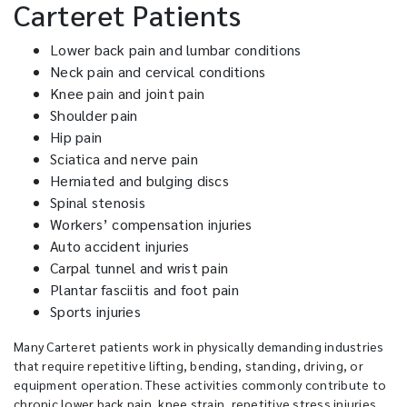
Carteret Patients
Lower back pain and lumbar conditions
Neck pain and cervical conditions
Knee pain and joint pain
Shoulder pain
Hip pain
Sciatica and nerve pain
Herniated and bulging discs
Spinal stenosis
Workers’ compensation injuries
Auto accident injuries
Carpal tunnel and wrist pain
Plantar fasciitis and foot pain
Sports injuries
Many Carteret patients work in physically demanding industries
that require repetitive lifting, bending, standing, driving, or
equipment operation. These activities commonly contribute to
chronic lower back pain, knee strain, repetitive stress injuries,