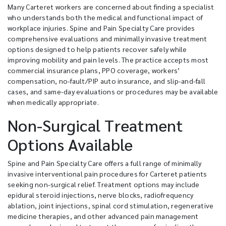
Many Carteret workers are concerned about finding a specialist
who understands both the medical and functional impact of
workplace injuries. Spine and Pain Specialty Care provides
comprehensive evaluations and minimally invasive treatment
options designed to help patients recover safely while
improving mobility and pain levels. The practice accepts most
commercial insurance plans, PPO coverage, workers’
compensation, no-fault/PIP auto insurance, and slip-and-fall
cases, and same-day evaluations or procedures may be available
when medically appropriate.
Non-Surgical Treatment
Options Available
Spine and Pain Specialty Care offers a full range of minimally
invasive interventional pain procedures for Carteret patients
seeking non-surgical relief. Treatment options may include
epidural steroid injections, nerve blocks, radiofrequency
ablation, joint injections, spinal cord stimulation, regenerative
medicine therapies, and other advanced pain management