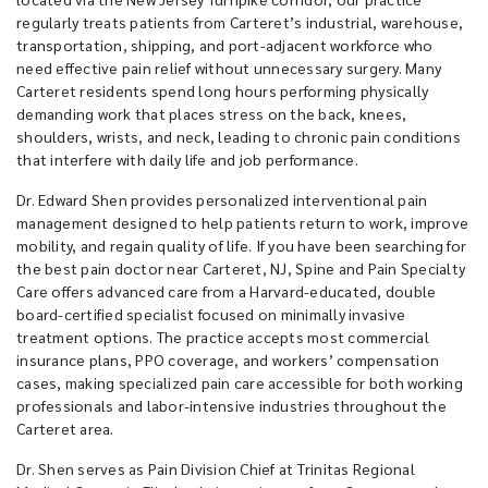
regularly treats patients from Carteret’s industrial, warehouse,
transportation, shipping, and port-adjacent workforce who
need effective pain relief without unnecessary surgery. Many
Carteret residents spend long hours performing physically
demanding work that places stress on the back, knees,
shoulders, wrists, and neck, leading to chronic pain conditions
that interfere with daily life and job performance.
Dr. Edward Shen provides personalized interventional pain
management designed to help patients return to work, improve
mobility, and regain quality of life. If you have been searching for
the best pain doctor near Carteret, NJ, Spine and Pain Specialty
Care offers advanced care from a Harvard-educated, double
board-certified specialist focused on minimally invasive
treatment options. The practice accepts most commercial
insurance plans, PPO coverage, and workers’ compensation
cases, making specialized pain care accessible for both working
professionals and labor-intensive industries throughout the
Carteret area.
Dr. Shen serves as Pain Division Chief at Trinitas Regional