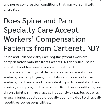
and nerve compression conditions that may worsen if left
untreated.
Does Spine and Pain
Specialty Care Accept
Workers’ Compensation
Patients from Carteret, NJ?
Spine and Pain Specialty Care regularly treats workers’
compensation patients from Carteret, NJ and surrounding
industrial and transportation communities. Dr. Shen
understands the physical demands placed on warehouse
workers, port employees, union laborers, transportation
workers, mechanics, and drivers dealing with job-related back
injuries, knee pain, neck pain, repetitive stress conditions, and
chronic joint pain. The practice frequently evaluates patients
whose injuries developed gradually over time due to physically
repetitive job responsibilities.