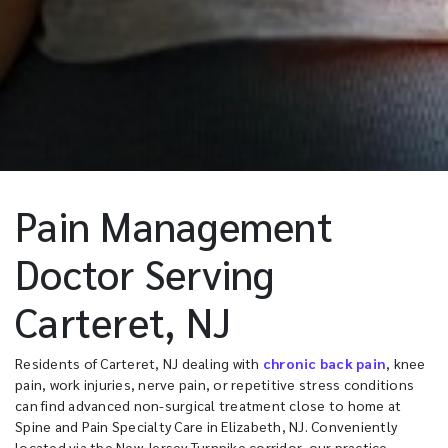
Pain Management
Doctor Serving
Carteret, NJ
Residents of Carteret, NJ dealing with
chronic back pain
, knee
pain, work injuries, nerve pain, or repetitive stress conditions
can find advanced non-surgical treatment close to home at
Spine and Pain Specialty Care in Elizabeth, NJ. Conveniently
located via the New Jersey Turnpike corridor, our practice