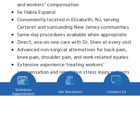
and workers’ compensation
Se Habla Espanol
Conveniently located in Elizabeth, NJ, serving
Carteret and surrounding New Jersey communities
Same-day procedures available when appropriate
Direct, one-on-one care with Dr. Shen at every visit
Advanced non-surgical alternatives for back pain,
knee pain, shoulder pain, and work-related injuries
Extensive experience treating workers’
compensation and repetitive stress injury patients
Schedule Your Pain
Schedule
Get Directions
Contact Us
Appointment
Management Appointment
Today
Whether you are dealing with chronic back pain, knee pain,
repetitive stress injuries, a workplace injury, or nerve pain, Dr.
Edward Shen provides personalized care designed to help you