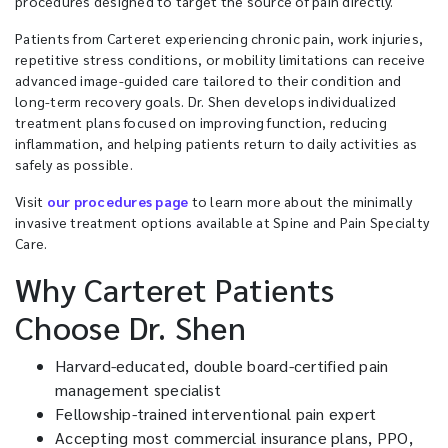
procedures designed to target the source of pain directly.
Patients from Carteret experiencing chronic pain, work injuries,
repetitive stress conditions, or mobility limitations can receive
advanced image-guided care tailored to their condition and
long-term recovery goals. Dr. Shen develops individualized
treatment plans focused on improving function, reducing
inflammation, and helping patients return to daily activities as
safely as possible.
Visit
our procedures page
to learn more about the minimally
invasive treatment options available at Spine and Pain Specialty
Care.
Why Carteret Patients
Choose Dr. Shen
Harvard-educated, double board-certified pain
management specialist
Fellowship-trained interventional pain expert
Accepting most commercial insurance plans, PPO,