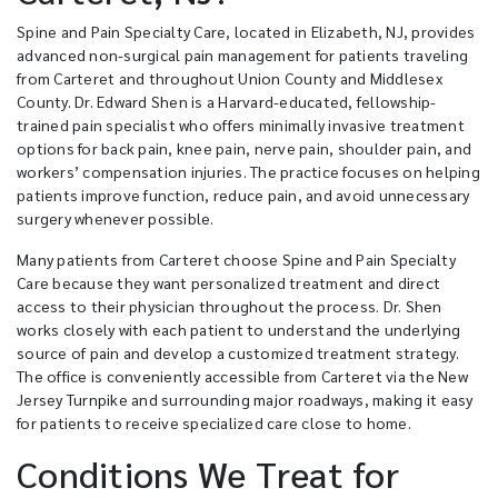
Spine and Pain Specialty Care, located in Elizabeth, NJ, provides
advanced non-surgical pain management for patients traveling
from Carteret and throughout Union County and Middlesex
County. Dr. Edward Shen is a Harvard-educated, fellowship-
trained pain specialist who offers minimally invasive treatment
options for back pain, knee pain, nerve pain, shoulder pain, and
workers’ compensation injuries. The practice focuses on helping
patients improve function, reduce pain, and avoid unnecessary
surgery whenever possible.
Many patients from Carteret choose Spine and Pain Specialty
Care because they want personalized treatment and direct
access to their physician throughout the process. Dr. Shen
works closely with each patient to understand the underlying
source of pain and develop a customized treatment strategy.
The office is conveniently accessible from Carteret via the New
Jersey Turnpike and surrounding major roadways, making it easy
for patients to receive specialized care close to home.
Conditions We Treat for