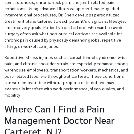
spinal stenosis, chronic neck pain, and joint-related pain
conditions. Using advanced fluoroscopic and image-guided
interventional procedures, Dr. Shen develops personalized
treatment plans tailored to each patient’s diagnosis, lifestyle,
and recovery goals. Patients from Carteret who want to avoid
surgery often ask what non-surgical options are available for
chronic pain caused by physically demanding jobs, repetitive
lifting, or workplace injuries.
Repetitive stress injuries such as carpal tunnel syndrome, wrist
pain, and chronic shoulder strain are especially common among
warehouse employees, transportation workers, mechanics, and
port-related laborers throughout Carteret. These conditions
can worsen over time without proper treatment and may
eventually interfere with work performance, sleep quality, and
mobility.
Where Can I Find a Pain
Management Doctor Near
Carteret, NJ?