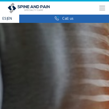
|
ES
EN
Call us