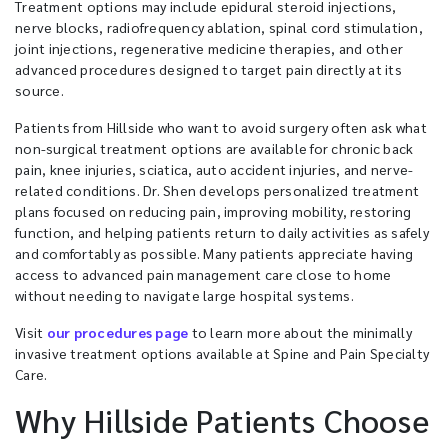
Treatment options may include epidural steroid injections,
nerve blocks, radiofrequency ablation, spinal cord stimulation,
joint injections, regenerative medicine therapies, and other
advanced procedures designed to target pain directly at its
source.
Patients from Hillside who want to avoid surgery often ask what
non-surgical treatment options are available for chronic back
pain, knee injuries, sciatica, auto accident injuries, and nerve-
related conditions. Dr. Shen develops personalized treatment
plans focused on reducing pain, improving mobility, restoring
function, and helping patients return to daily activities as safely
and comfortably as possible. Many patients appreciate having
access to advanced pain management care close to home
without needing to navigate large hospital systems.
Visit
our procedures page
to learn more about the minimally
invasive treatment options available at Spine and Pain Specialty
Care.
Why Hillside Patients Choose