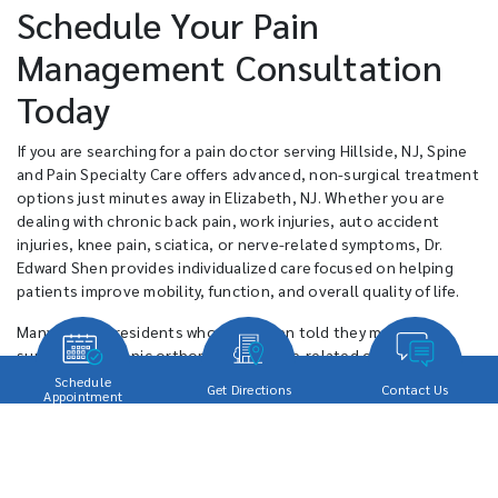
Schedule Your Pain
Management Consultation
Today
If you are searching for a pain doctor serving Hillside, NJ, Spine
and Pain Specialty Care offers advanced, non-surgical treatment
options just minutes away in Elizabeth, NJ. Whether you are
dealing with chronic back pain, work injuries, auto accident
injuries, knee pain, sciatica, or nerve-related symptoms, Dr.
Edward Shen provides individualized care focused on helping
patients improve mobility, function, and overall quality of life.
Many Hillside residents who have been told they may need
surgery for chronic orthopedic or spine-related conditions
often ask whether effective non-surgical alternatives are
Schedule
Get Directions
Contact Us
Appointment
available nearby. Spine and Pain Specialty Care provides
minimally invasive treatment options designed to help patients
reduce pain while maintaining active personal and professional
lifestyles. Patients throughout Hillside choose the practice
because of its personalized approach, advanced treatment