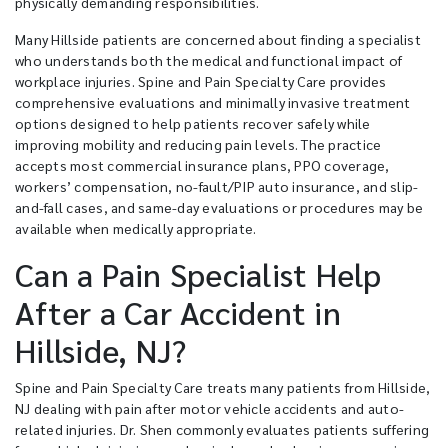
physically demanding responsibilities.
Many Hillside patients are concerned about finding a specialist
who understands both the medical and functional impact of
workplace injuries. Spine and Pain Specialty Care provides
comprehensive evaluations and minimally invasive treatment
options designed to help patients recover safely while
improving mobility and reducing pain levels. The practice
accepts most commercial insurance plans, PPO coverage,
workers’ compensation, no-fault/PIP auto insurance, and slip-
and-fall cases, and same-day evaluations or procedures may be
available when medically appropriate.
Can a Pain Specialist Help
After a Car Accident in
Hillside, NJ?
Spine and Pain Specialty Care treats many patients from Hillside,
NJ dealing with pain after motor vehicle accidents and auto-
related injuries. Dr. Shen commonly evaluates patients suffering