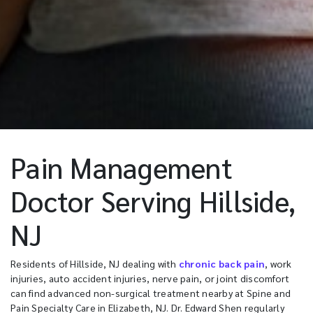
Pain Management
Doctor Serving Hillside,
NJ
Residents of Hillside, NJ dealing with
chronic back pain
, work
injuries, auto accident injuries, nerve pain, or joint discomfort
can find advanced non-surgical treatment nearby at Spine and
Pain Specialty Care in Elizabeth, NJ. Dr. Edward Shen regularly