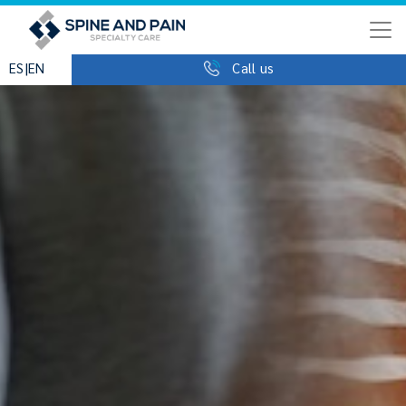
|
ES
EN
Call us