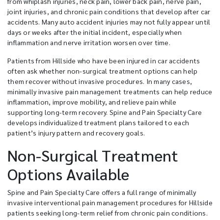
from whiplash injuries, neck pain, lower back pain, nerve pain,
joint injuries, and chronic pain conditions that develop after car
accidents. Many auto accident injuries may not fully appear until
days or weeks after the initial incident, especially when
inflammation and nerve irritation worsen over time.
Patients from Hillside who have been injured in car accidents
often ask whether non-surgical treatment options can help
them recover without invasive procedures. In many cases,
minimally invasive pain management treatments can help reduce
inflammation, improve mobility, and relieve pain while
supporting long-term recovery. Spine and Pain Specialty Care
develops individualized treatment plans tailored to each
patient’s injury pattern and recovery goals.
Non-Surgical Treatment
Options Available
Spine and Pain Specialty Care offers a full range of minimally
invasive interventional pain management procedures for Hillside
patients seeking long-term relief from chronic pain conditions.