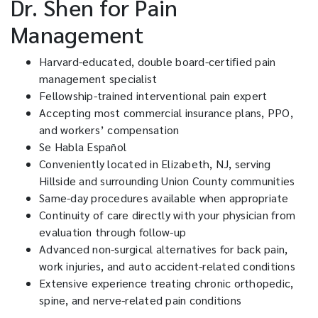
Dr. Shen for Pain
Management
Harvard-educated, double board-certified pain
management specialist
Fellowship-trained interventional pain expert
Accepting most commercial insurance plans, PPO,
and workers’ compensation
Se Habla Español
Conveniently located in Elizabeth, NJ, serving
Hillside and surrounding Union County communities
Same-day procedures available when appropriate
Continuity of care directly with your physician from
evaluation through follow-up
Advanced non-surgical alternatives for back pain,
work injuries, and auto accident-related conditions
Extensive experience treating chronic orthopedic,
spine, and nerve-related pain conditions