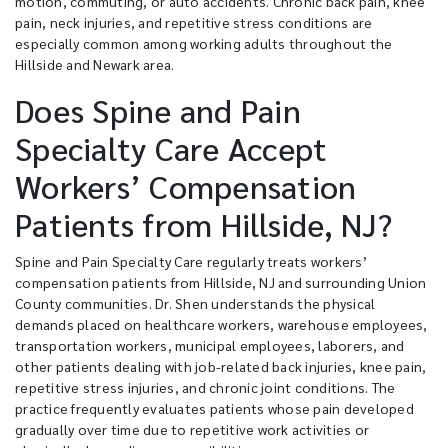
motion, commuting, or auto accidents. Chronic back pain, knee
pain, neck injuries, and repetitive stress conditions are
especially common among working adults throughout the
Hillside and Newark area.
Does Spine and Pain
Specialty Care Accept
Workers’ Compensation
Patients from Hillside, NJ?
Spine and Pain Specialty Care regularly treats workers’
compensation patients from Hillside, NJ and surrounding Union
County communities. Dr. Shen understands the physical
demands placed on healthcare workers, warehouse employees,
transportation workers, municipal employees, laborers, and
other patients dealing with job-related back injuries, knee pain,
repetitive stress injuries, and chronic joint conditions. The
practice frequently evaluates patients whose pain developed
gradually over time due to repetitive work activities or