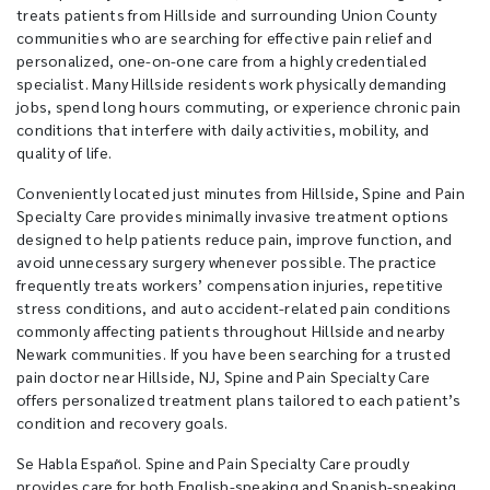
treats patients from Hillside and surrounding Union County
communities who are searching for effective pain relief and
personalized, one-on-one care from a highly credentialed
specialist. Many Hillside residents work physically demanding
jobs, spend long hours commuting, or experience chronic pain
conditions that interfere with daily activities, mobility, and
quality of life.
Conveniently located just minutes from Hillside, Spine and Pain
Specialty Care provides minimally invasive treatment options
designed to help patients reduce pain, improve function, and
avoid unnecessary surgery whenever possible. The practice
frequently treats workers’ compensation injuries, repetitive
stress conditions, and auto accident-related pain conditions
commonly affecting patients throughout Hillside and nearby
Newark communities. If you have been searching for a trusted
pain doctor near Hillside, NJ, Spine and Pain Specialty Care
offers personalized treatment plans tailored to each patient’s
condition and recovery goals.
Se Habla Español. Spine and Pain Specialty Care proudly
provides care for both English-speaking and Spanish-speaking