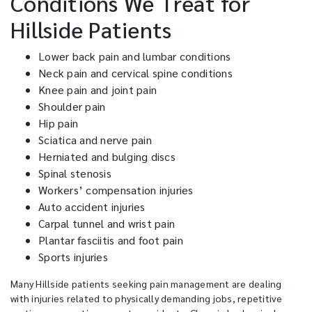
Conditions We Treat for
Hillside Patients
Lower back pain and lumbar conditions
Neck pain and cervical spine conditions
Knee pain and joint pain
Shoulder pain
Hip pain
Sciatica and nerve pain
Herniated and bulging discs
Spinal stenosis
Workers’ compensation injuries
Auto accident injuries
Carpal tunnel and wrist pain
Plantar fasciitis and foot pain
Sports injuries
Many Hillside patients seeking pain management are dealing
with injuries related to physically demanding jobs, repetitive