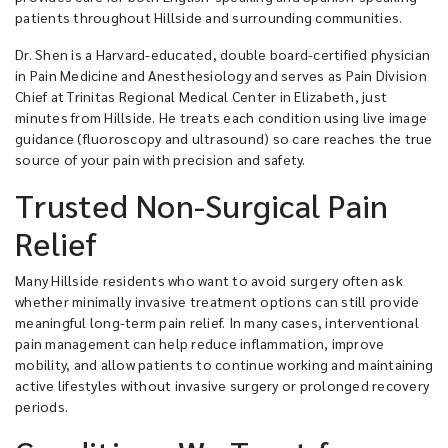
patients throughout Hillside and surrounding communities.
Dr. Shen is a Harvard-educated, double board-certified physician
in Pain Medicine and Anesthesiology and serves as Pain Division
Chief at Trinitas Regional Medical Center in Elizabeth, just
minutes from Hillside. He treats each condition using live image
guidance (fluoroscopy and ultrasound) so care reaches the true
source of your pain with precision and safety.
Trusted Non-Surgical Pain
Relief
Many Hillside residents who want to avoid surgery often ask
whether minimally invasive treatment options can still provide
meaningful long-term pain relief. In many cases, interventional
pain management can help reduce inflammation, improve
mobility, and allow patients to continue working and maintaining
active lifestyles without invasive surgery or prolonged recovery
periods.