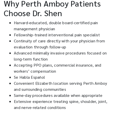
Why Perth Amboy Patients
Choose Dr. Shen
Harvard-educated, double board-certified pain
management physician
Fellowship-trained interventional pain specialist
Continuity of care directly with your physician from
evaluation through follow-up
Advanced minimally invasive procedures focused on
long-term function
Accepting PPO plans, commercial insurance, and
workers’ compensation
Se Habla Español
Convenient Elizabeth location serving Perth Amboy
and surrounding communities
Same-day procedures available when appropriate
Extensive experience treating spine, shoulder, joint,
and nerve-related conditions