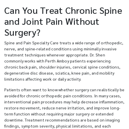
Can You Treat Chronic Spine
and Joint Pain Without
Surgery?
Spine and Pain Specialty Care treats a wide range of orthopedic,
nerve, and spine-related conditions using minimally invasive
treatment techniques whenever appropriate. Dr. Shen
commonly works with Perth Amboy patients experiencing
chronic back pain, shoulder injuries, cervical spine conditions,
degenerative disc disease, sciatica, knee pain, and mobility
limitations affecting work or daily activity.
Patients often want to know whether surgery can realistically be
avoided for chronic orthopedic pain conditions. In many cases,
interventional pain procedures may help decrease inflammation,
restore movement, reduce nerve irritation, and improve long-
term function without requiring major surgery or extended
downtime. Treatment recommendations are based on imaging
findings, symptom severity, physical limitations, and each