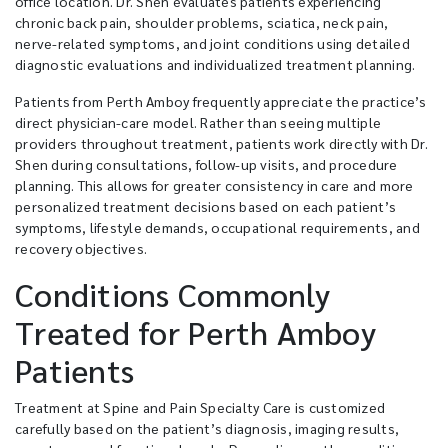
office location. Dr. Shen evaluates patients experiencing
chronic back pain, shoulder problems, sciatica, neck pain,
nerve-related symptoms, and joint conditions using detailed
diagnostic evaluations and individualized treatment planning.
Patients from Perth Amboy frequently appreciate the practice’s
direct physician-care model. Rather than seeing multiple
providers throughout treatment, patients work directly with Dr.
Shen during consultations, follow-up visits, and procedure
planning. This allows for greater consistency in care and more
personalized treatment decisions based on each patient’s
symptoms, lifestyle demands, occupational requirements, and
recovery objectives.
Conditions Commonly
Treated for Perth Amboy
Patients
Treatment at Spine and Pain Specialty Care is customized
carefully based on the patient’s diagnosis, imaging results,