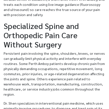
treats each condition using live image guidance (fluoroscopy
and ultrasound) so care reaches the true source of your pain
with precision and safety.
Specialized Spine and
Orthopedic Pain Care
Without Surgery
Persistent pain involving the spine, shoulders, knees, or nerves
can gradually limit physical activity and interfere with everyday
routines. Some Perth Amboy patients develop chronic pain from
physically demanding occupations, repetitive movement, long
commutes, prior injuries, or age-related degeneration affecting
the joints and spine. Others experience pain related to
warehouse work, transportation, manufacturing, construction,
healthcare, or service industry jobs common throughout the
region.
Dr. Shen specializes in interventional pain medicine, which uses
minimally invasive procedures to diagnose and treat pain at its