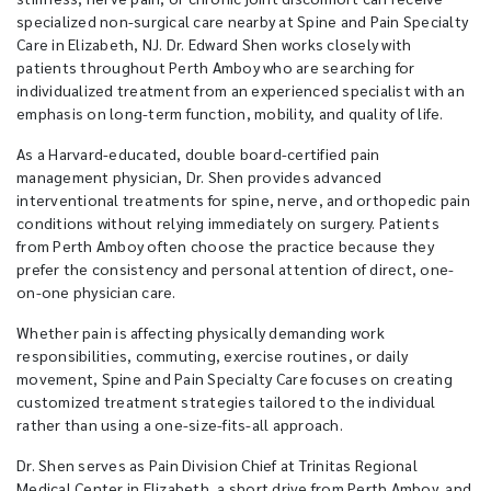
specialized non-surgical care nearby at Spine and Pain Specialty
Care in Elizabeth, NJ. Dr. Edward Shen works closely with
patients throughout Perth Amboy who are searching for
individualized treatment from an experienced specialist with an
emphasis on long-term function, mobility, and quality of life.
As a Harvard-educated, double board-certified pain
management physician, Dr. Shen provides advanced
interventional treatments for spine, nerve, and orthopedic pain
conditions without relying immediately on surgery. Patients
from Perth Amboy often choose the practice because they
prefer the consistency and personal attention of direct, one-
on-one physician care.
Whether pain is affecting physically demanding work
responsibilities, commuting, exercise routines, or daily
movement, Spine and Pain Specialty Care focuses on creating
customized treatment strategies tailored to the individual
rather than using a one-size-fits-all approach.
Dr. Shen serves as Pain Division Chief at Trinitas Regional
Medical Center in Elizabeth, a short drive from Perth Amboy, and