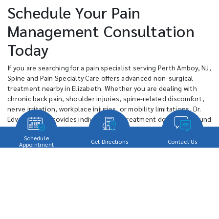
Schedule Your Pain
Management Consultation
Today
If you are searching for a pain specialist serving Perth Amboy, NJ,
Spine and Pain Specialty Care offers advanced non-surgical
treatment nearby in Elizabeth. Whether you are dealing with
chronic back pain, shoulder injuries, spine-related discomfort,
nerve irritation, workplace injuries, or mobility limitations, Dr.
Edward Shen provides individualized treatment designed around
your specific condition and recovery goals.
Schedule
Get Directions
Contact Us
Appointment
Patients throughout Perth Amboy often prefer a more personal
approach to pain management instead of larger healthcare
environments where treatment can feel standardized or rushed.
Spine and Pain Specialty Care focuses on direct physician care,
minimally invasive treatment options, and individualized
planning designed to help patients move more comfortably,
maintain active lifestyles, and return to work and daily activities
with greater confidence.