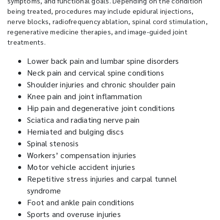
symptoms, and functional goals. Depending on the condition
being treated, procedures may include epidural injections,
nerve blocks, radiofrequency ablation, spinal cord stimulation,
regenerative medicine therapies, and image-guided joint
treatments.
Lower back pain and lumbar spine disorders
Neck pain and cervical spine conditions
Shoulder injuries and chronic shoulder pain
Knee pain and joint inflammation
Hip pain and degenerative joint conditions
Sciatica and radiating nerve pain
Herniated and bulging discs
Spinal stenosis
Workers’ compensation injuries
Motor vehicle accident injuries
Repetitive stress injuries and carpal tunnel
syndrome
Foot and ankle pain conditions
Sports and overuse injuries