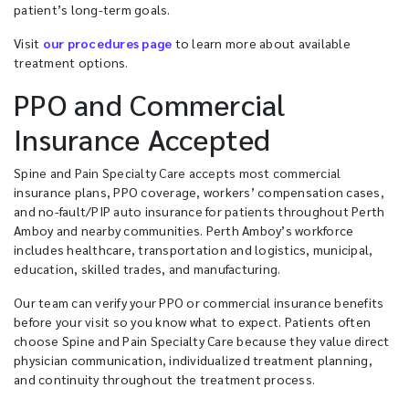
patient’s long-term goals.
Visit
our procedures page
to learn more about available
treatment options.
PPO and Commercial
Insurance Accepted
Spine and Pain Specialty Care accepts most commercial
insurance plans, PPO coverage, workers’ compensation cases,
and no-fault/PIP auto insurance for patients throughout Perth
Amboy and nearby communities. Perth Amboy’s workforce
includes healthcare, transportation and logistics, municipal,
education, skilled trades, and manufacturing.
Our team can verify your PPO or commercial insurance benefits
before your visit so you know what to expect. Patients often
choose Spine and Pain Specialty Care because they value direct
physician communication, individualized treatment planning,
and continuity throughout the treatment process.