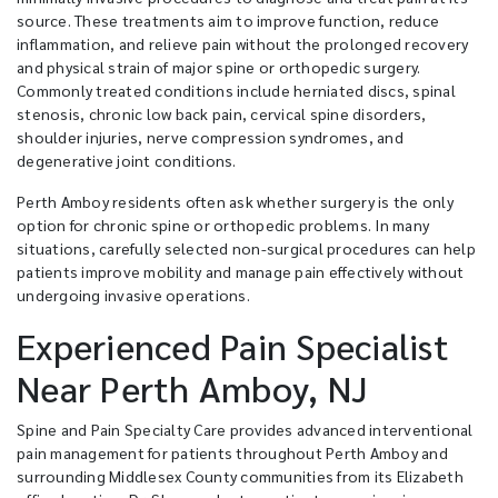
source. These treatments aim to improve function, reduce
inflammation, and relieve pain without the prolonged recovery
and physical strain of major spine or orthopedic surgery.
Commonly treated conditions include herniated discs, spinal
stenosis, chronic low back pain, cervical spine disorders,
shoulder injuries, nerve compression syndromes, and
degenerative joint conditions.
Perth Amboy residents often ask whether surgery is the only
option for chronic spine or orthopedic problems. In many
situations, carefully selected non-surgical procedures can help
patients improve mobility and manage pain effectively without
undergoing invasive operations.
Experienced Pain Specialist
Near Perth Amboy, NJ
Spine and Pain Specialty Care provides advanced interventional
pain management for patients throughout Perth Amboy and
surrounding Middlesex County communities from its Elizabeth