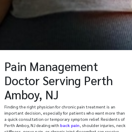
Pain Management
Doctor Serving Perth
Amboy, NJ
Finding the right physician for chronic pain treatment is an
important decision, especially for patients who want more than
a quick consultation or temporary symptom relief. Residents of
Perth Amboy, NJ dealing with
back pain
, shoulder injuries, neck
stiffness, nerve pain, or chronic joint discomfort can receive