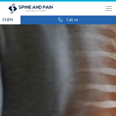
|
ES
EN
Call us