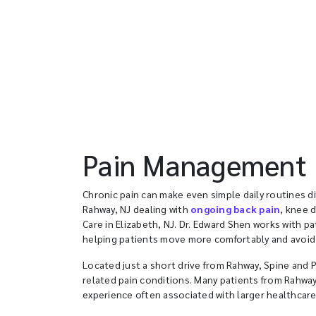
Pain Management D
Chronic pain can make even simple daily routines dif
Rahway, NJ dealing with
ongoing back pain
, knee 
Care in Elizabeth, NJ. Dr. Edward Shen works with p
helping patients move more comfortably and avoid
Located just a short drive from Rahway, Spine and P
related pain conditions. Many patients from Rahwa
experience often associated with larger healthcar