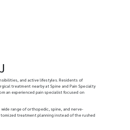
J
ibilities, and active lifestyles. Residents of
rgical treatment nearby at Spine and Pain Specialty
rom an experienced pain specialist focused on
a wide range of orthopedic, spine, and nerve-
ustomized treatment planning instead of the rushed