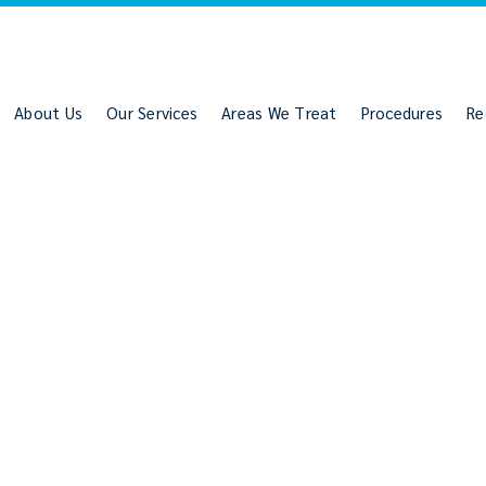
About Us
Our Services
Areas We Treat
Procedures
Re