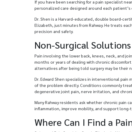
If you have been searching for a pain specialist n
personalized care designed around each patient’s c
Dr. Shen is a Harvard-educated, double board-certif
Elizabeth, just minutes from Rahway. He treats eac
precision and safety.
Non-Surgical Solutions
Pain involving the lower back, knees, neck, and join
months or years of dealing with chronic discomfort
alternatives after being told surgery may be their 
Dr. Edward Shen specializes in interventional pain
of the problem directly. Conditions commonly treate
degenerative joint pain, nerve irritation, and chron
Many Rahway residents ask whether chronic pain can
inflammation, improve mobility, and support long-t
Where Can I Find a Pai