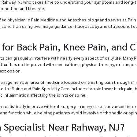
ear Rahway, NJ who takes time to understand your symptoms and long-te
ondition and lifestyle.
ied physician in Pain Medicine and Anesthesiology and serves as Pain D
h condition using live image guidance (fluoroscopy and ultrasound) so
 for Back Pain, Knee Pain, and 
ts can gradually interfere with nearly every aspect of daily life. Many
 that has not improved with medications, physical therapy, or tempor
next option.
 management; an area of medicine focused on treating pain through mi
d at Spine and Pain Specialty Care include chronic lower back pain, he
ic inflammation affecting the joints or spine.
 realistically improve without surgery. In many cases, advanced int
erm function while helping patients avoid invasive orthopedic or spi
n Specialist Near Rahway, NJ?