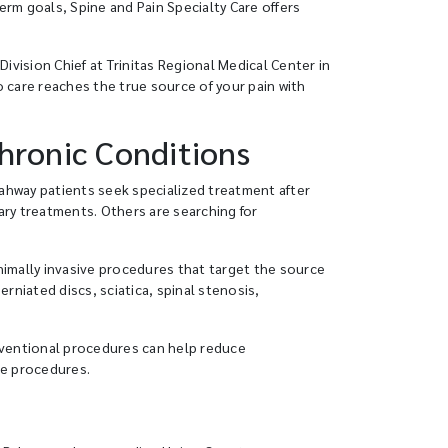
rm goals, Spine and Pain Specialty Care offers
ivision Chief at Trinitas Regional Medical Center in
 care reaches the true source of your pain with
Chronic Conditions
 Rahway patients seek specialized treatment after
ary treatments. Others are searching for
nimally invasive procedures that target the source
rniated discs, sciatica, spinal stenosis,
erventional procedures can help reduce
ne procedures.