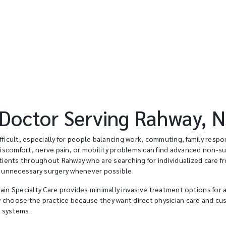
octor Serving Rahway, N
ficult, especially for people balancing work, commuting, family respons
discomfort, nerve pain, or mobility problems can find advanced non-su
atients throughout Rahway who are searching for individualized care f
 unnecessary surgery whenever possible.
ain Specialty Care provides minimally invasive treatment options for 
y choose the practice because they want direct physician care and c
e systems.