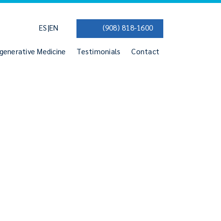
|
ES
EN
(908) 818-1600
generative Medicine
Testimonials
Contact