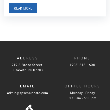
READ MORE
ADDRESS
PHONE
219 S. Broad Street
,
(908) 818-1600
Elizabeth, NJ 07202
EMAIL
OFFICE HOURS
admin@spscpaincare.com
Monday - Friday
8:30 am - 6:00 pm