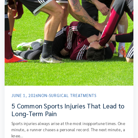
JUNE 1, 2026
NON-SURGICAL TREATMENTS
5 Common Sports Injuries That Lead to
Long-Term Pain
Sports injuries always arise at the most inopportune times. One
minute, a runner chases a personal record. The next minute, a
knee...