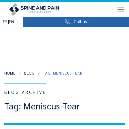
|
ES
EN
Call us
HOME
/
BLOG
/
TAG: MENISCUS TEAR
BLOG ARCHIVE
Tag:
Meniscus Tear