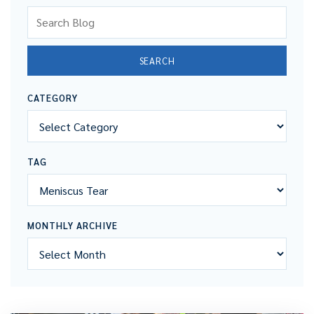
Search Blog
SEARCH
CATEGORY
TAG
MONTHLY ARCHIVE