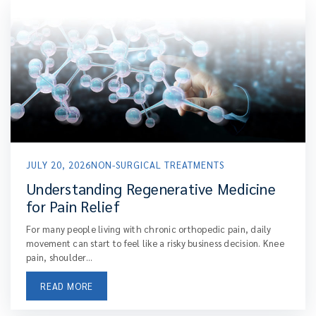
JULY 20, 2026
NON-SURGICAL TREATMENTS
Understanding Regenerative Medicine
for Pain Relief
For many people living with chronic orthopedic pain, daily
movement can start to feel like a risky business decision. Knee
pain, shoulder...
READ MORE