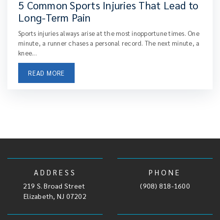
5 Common Sports Injuries That Lead to
Long-Term Pain
Sports injuries always arise at the most inopportune times. One
minute, a runner chases a personal record. The next minute, a
knee...
READ MORE
ADDRESS
PHONE
219 S. Broad Street
,
(908) 818-1600
Elizabeth, NJ 07202