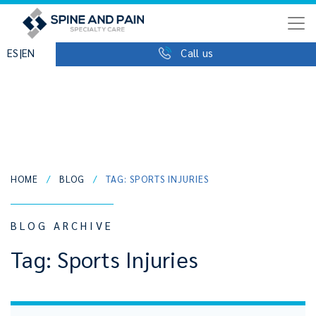
|
ES
EN
Call us
HOME
/
BLOG
/
TAG: SPORTS INJURIES
BLOG ARCHIVE
Tag:
Sports Injuries