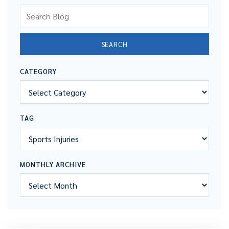
Search Blog
SEARCH
CATEGORY
TAG
MONTHLY ARCHIVE