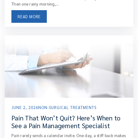
Then one rainy morning,...
READ MORE
JUNE 2, 2026
NON-SURGICAL TREATMENTS
Pain That Won’t Quit? Here’s When to
See a Pain Management Specialist
Pain rarely sends a calendar invite. One day, a stiff back makes