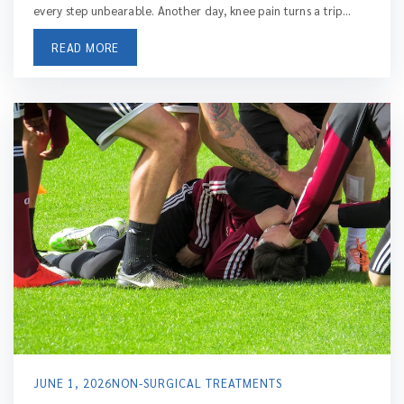
every step unbearable. Another day, knee pain turns a trip...
READ MORE
JUNE 1, 2026
NON-SURGICAL TREATMENTS