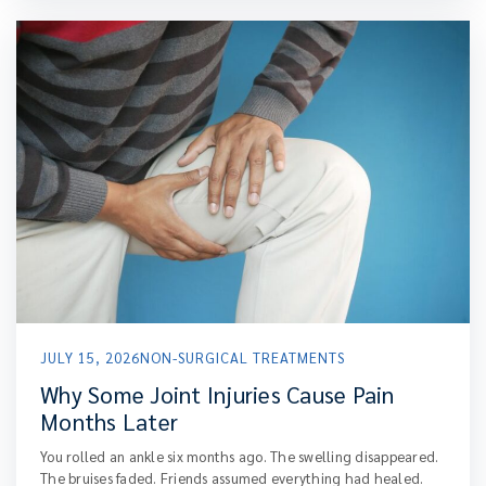
JULY 15, 2026
NON-SURGICAL TREATMENTS
Why Some Joint Injuries Cause Pain
Months Later
You rolled an ankle six months ago. The swelling disappeared.
The bruises faded. Friends assumed everything had healed.