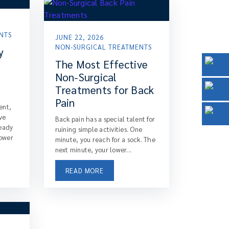
NTS
JUNE 22, 2026
NON-SURGICAL TREATMENTS
y
The Most Effective
Non-Surgical
Treatments for Back
Pain
ent,
ve
Back pain has a special talent for
ready
ruining simple activities. One
lower
minute, you reach for a sock. The
next minute, your lower...
READ MORE