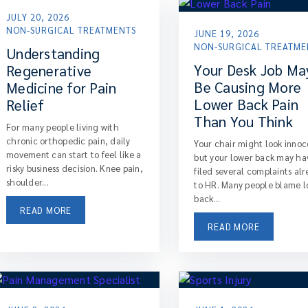
JULY 20, 2026
NON-SURGICAL TREATMENTS
JUNE 19, 2026
NON-SURGICAL TREATME
Understanding
Your Desk Job Ma
Regenerative
Be Causing More
Medicine for Pain
Lower Back Pain
Relief
Than You Think
For many people living with
chronic orthopedic pain, daily
Your chair might look innoc
movement can start to feel like a
but your lower back may ha
risky business decision. Knee pain,
filed several complaints al
shoulder...
to HR. Many people blame 
back...
READ MORE
READ MORE