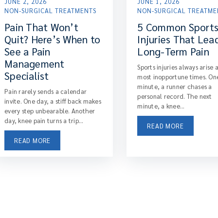
JUNE 2, 2026
JUNE 1, 2026
NON-SURGICAL TREATMENTS
NON-SURGICAL TREATME
Pain That Won’t
5 Common Sport
Quit? Here’s When to
Injuries That Lea
See a Pain
Long-Term Pain
Management
Sports injuries always arise 
Specialist
most inopportune times. On
minute, a runner chases a
Pain rarely sends a calendar
personal record. The next
invite. One day, a stiff back makes
minute, a knee...
every step unbearable. Another
day, knee pain turns a trip...
READ MORE
READ MORE