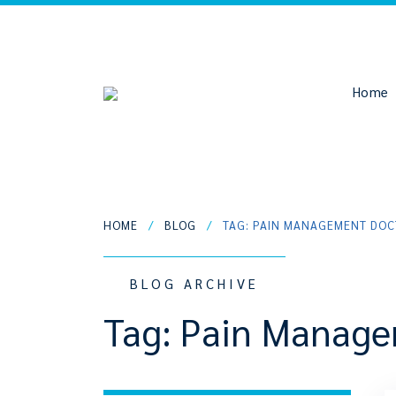
Home
HOME
/
BLOG
/
TAG: PAIN MANAGEMENT DO
BLOG ARCHIVE
Tag:
Pain Manage