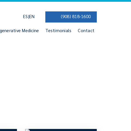
|
ES
EN
(908) 818-1600
generative Medicine
Testimonials
Contact