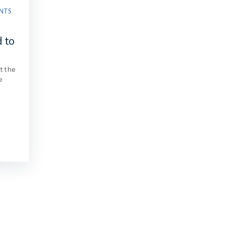
NTS
s
d to
at the
e