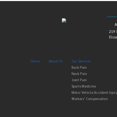
219 
Eliz
Home
About Us
Our Services
Back Pain
Neck Pain
Joint Pain
Sports Medicine
Motor Vehicle Accident Injur
Workers’ Compensation