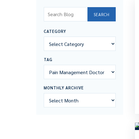
Search Blog
SEARCH
CATEGORY
TAG
MONTHLY ARCHIVE