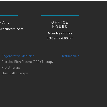
MAIL
OFFICE
HOURS
cpaincare.com
Monday - Friday
8:30 am - 6:00 pm
Regenerative Medicine
Testimonials
Platelet-Rich Plasma (PRP) Therapy
Prolotherapy
Stem Cell Therapy